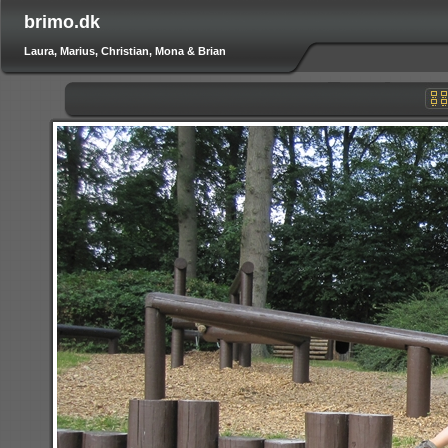
brimo.dk
Laura, Marius, Christian, Mona & Brian