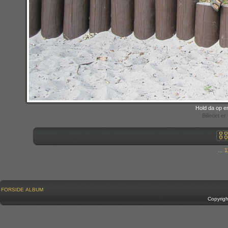
Hold da op e
Billedet e
...
1
FORSIDE
ALBUM
Copyrig