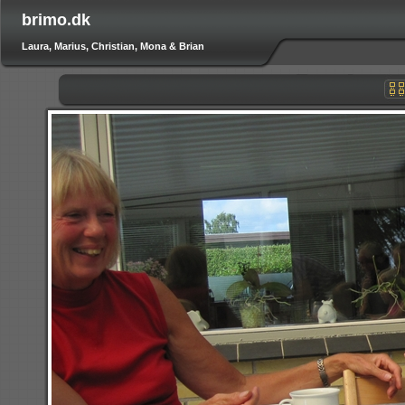
brimo.dk
Laura, Marius, Christian, Mona & Brian