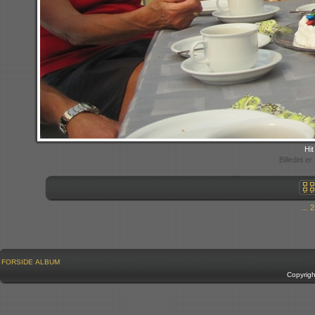
Hit
Billedet e
...
2
FORSIDE
ALBUM
Copyrig